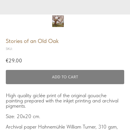
Stories of an Old Oak
SKU:
€
29.00
ADD TO CART
High quality giclée print of the original gouache
painting prepared with the inkjet printing and archival
pigments.
Size: 20x20 cm.
Archival paper Hahnemühle William Turner, 310 gsm,