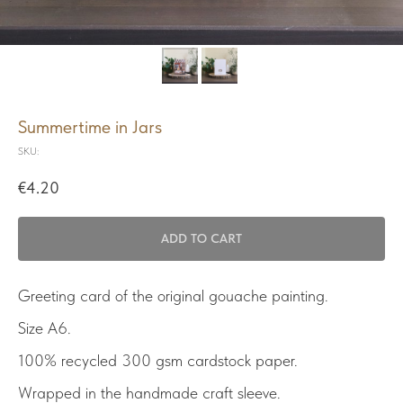
Summertime in Jars
SKU:
€
4.20
ADD TO CART
Greeting card of the original gouache painting.
Size A6.
100% recycled 300 gsm cardstock paper.
Wrapped in the handmade craft sleeve.