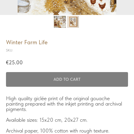
Winter Farm Life
SKU:
€
25.00
ADD TO CART
High quality giclée print of the original gouache
painting prepared with the inkjet printing and archival
pigments.
Available sizes: 15x20 cm, 20x27 cm
.
Archival paper, 100% cotton with rough texture.